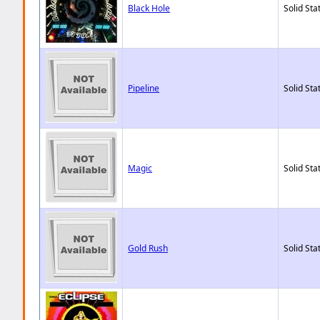
Black Hole
Solid Sta
Pipeline
Solid Sta
Magic
Solid Sta
Gold Rush
Solid Sta