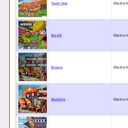
Team One
Electro-
Big Hit
Electro-
Bronco
Electro-
Mustang
Electro-