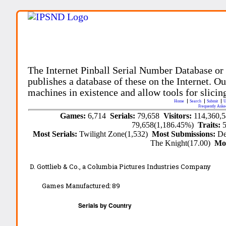
The Internet Pinball Serial Number Database or
publishes a database of these on the Internet. Our
machines in existence and allow tools for slicing
Home
Search
Submit
U
Frequently Aske
Games:
6,714
Serials:
79,658
Visitors:
114,360,
79,658(1,186.45%)
Traits:
Most Serials:
Twilight Zone(1,532)
Most Submissions:
De
The Knight(17.00)
Mo
D. Gottlieb & Co., a Columbia Pictures Industries Company
Games Manufactured:
89