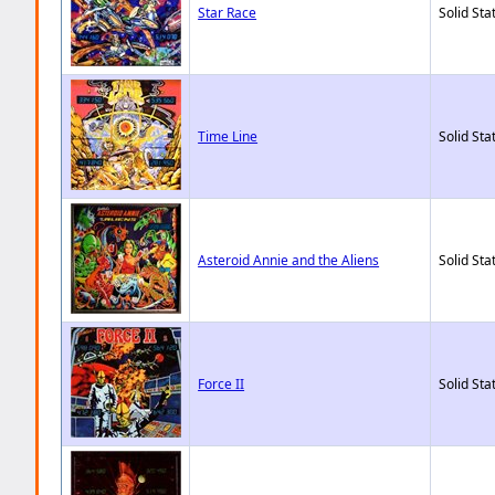
Star Race
Solid Sta
Time Line
Solid Sta
Asteroid Annie and the Aliens
Solid Sta
Force II
Solid Sta