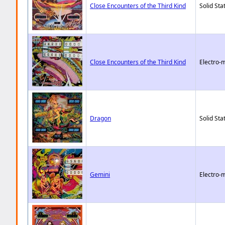
Close Encounters of the Third Kind
Solid Sta
Close Encounters of the Third Kind
Electro-
Dragon
Solid Sta
Gemini
Electro-