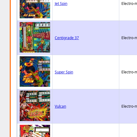
Jet Spin
Electro-
Centigrade 37
Electro-
Super Spin
Electro-
Vulcan
Electro-