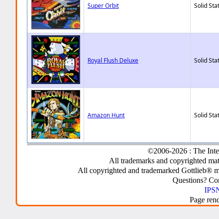
Super Orbit
Solid Sta
Royal Flush Deluxe
Solid Sta
Amazon Hunt
Solid Sta
©2006-2026 : The Inte
All trademarks and copyrighted mate
All copyrighted and trademarked Gottlieb® m
Questions? C
IPSN
Page ren