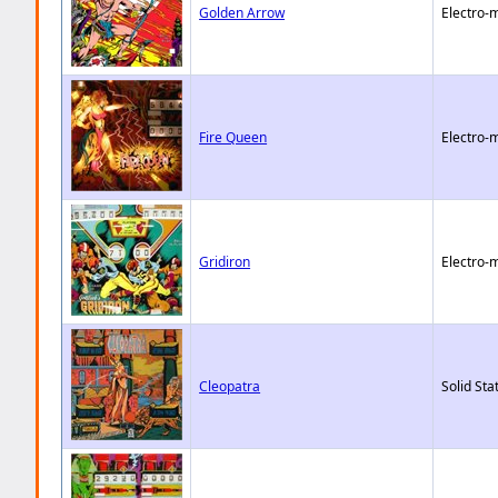
Golden Arrow
Electro-
Fire Queen
Electro-
Gridiron
Electro-
Cleopatra
Solid Sta