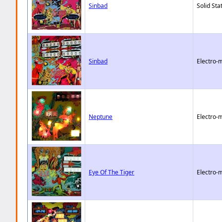
Sinbad
Solid Sta
Sinbad
Electro-
Neptune
Electro-
Eye Of The Tiger
Electro-