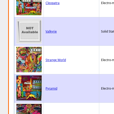
Cleopatra
Electro-
Valkyrie
Solid Sta
Strange World
Electro-
Pyramid
Electro-