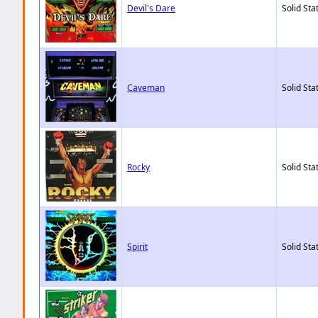
Devil's Dare
Solid Sta
Caveman
Solid Sta
Rocky
Solid Sta
Spirit
Solid Sta