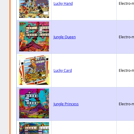
Lucky Hand
Electro-
Jungle Queen
Electro-
Lucky Card
Electro-
Jungle Princess
Electro-