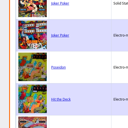
Joker Poker
Solid Sta
Joker Poker
Electro-
Poseidon
Electro-
Hit the Deck
Electro-