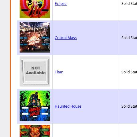
Eclipse
Solid Sta
Critical Mass
Solid Sta
Titan
Solid Sta
Haunted House
Solid Sta