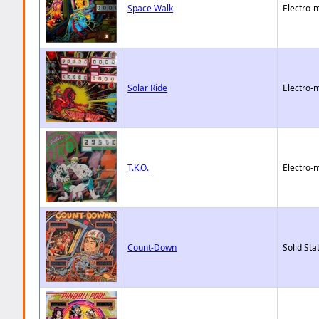
Space Walk
Electro-
Solar Ride
Electro-
T.K.O.
Electro-
Count-Down
Solid Sta