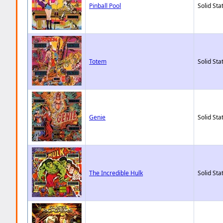
Pinball Pool
Solid Sta
Totem
Solid Sta
Genie
Solid Sta
The Incredible Hulk
Solid Sta