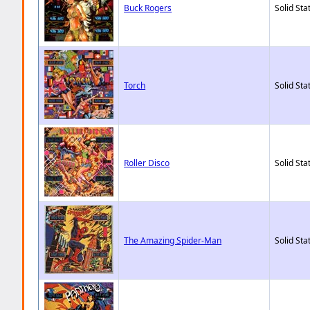
Buck Rogers
Solid Sta
Torch
Solid Sta
Roller Disco
Solid Sta
The Amazing Spider-Man
Solid Sta