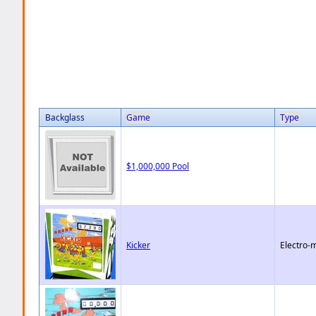
Backglass
Game
Type
$1,000,000 Pool
Kicker
Electro-