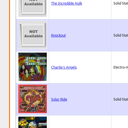
The Incredible Hulk
Solid Sta
Knockout
Solid Sta
Charlie's Angels
Electro-
Solar Ride
Solid Sta