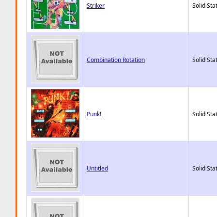
Striker
Solid Sta
Combination Rotation
Solid Sta
Punk!
Solid Sta
Untitled
Solid Sta