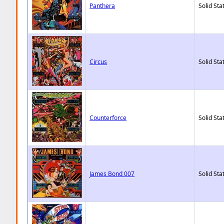
Panthera
Solid Sta
Circus
Solid Sta
Counterforce
Solid Sta
James Bond 007
Solid Sta