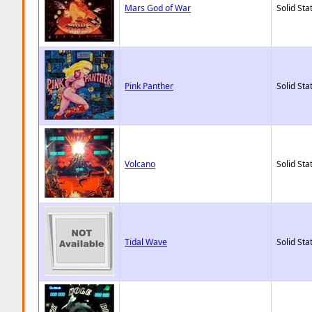
Mars God of War
Solid Sta
Pink Panther
Solid Sta
Volcano
Solid Sta
Tidal Wave
Solid Sta