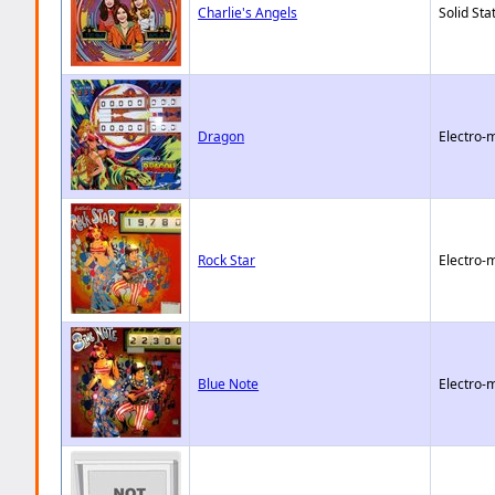
Charlie's Angels
Solid Sta
Dragon
Electro-
Rock Star
Electro-
Blue Note
Electro-