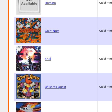
Domino
Solid Sta
Goin' Nuts
Solid Sta
Krull
Solid Sta
Q*Bert's Quest
Solid Sta