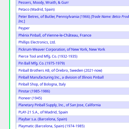
Pessers, Moody, Wraith, & Gurr
Petaco (Madrid, Spain)
of Butler, Pennsylvania
Peter Betres,
(1966)
[Trade Name: Betco Prod
Inc.
]
Peyper
of Vienne-le-Château, France
Phénix Pinball,
Phillips Electronics, Ltd.
of New York, New York
Pickrum-Weaver Corporation,
Pierce Tool and Mfg. Co. (1932-1935)
Pin Ball Mfg. Co. (1975-1979)
of Örebro, Sweden
Pinball Brothers AB,
(2021-now)
Pinball Manufacturing Inc., a division of Illinois Pinball
Pinball Shop, of Bologna, Italy
Pinstar (1985-1986)
Pioneer (1945)
Planetary Pinball Supply, Inc., of San Jose, California
of Madrid, Spain
PLAY-21 S.A.,
Playbar s.a. (Barcelona, Spain)
Playmatic (Barcelona, Spain) (1974-1985)