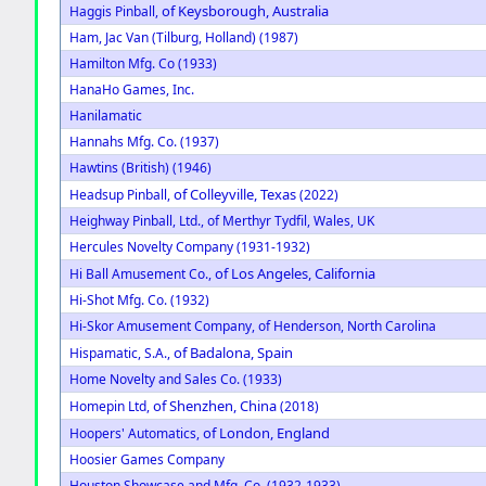
of Keysborough, Australia
Haggis Pinball,
Ham, Jac Van (Tilburg, Holland) (1987)
Hamilton Mfg. Co (1933)
HanaHo Games, Inc.
Hanilamatic
Hannahs Mfg. Co. (1937)
Hawtins (British) (1946)
of Colleyville, Texas
Headsup Pinball,
(2022)
Heighway Pinball, Ltd., of Merthyr Tydfil, Wales, UK
Hercules Novelty Company (1931-1932)
of Los Angeles, California
Hi Ball Amusement Co.,
Hi-Shot Mfg. Co. (1932)
Hi-Skor Amusement Company, of Henderson, North Carolina
of Badalona, Spain
Hispamatic, S.A.,
Home Novelty and Sales Co. (1933)
of Shenzhen, China
Homepin Ltd,
(2018)
of London, England
Hoopers' Automatics,
Hoosier Games Company
Houston Showcase and Mfg. Co. (1932-1933)