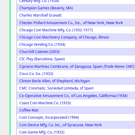
Century Mfg. Co. (1934)
Champion Games (Beverly, MA)
Charles Marshall Gravatt
of New York, New York
Chester-Pollard Amusement Co., Inc.,
Chicago Coin Machine Mfg. Co. (1932-1977)
Chicago Coin Machinery Company, of Chicago, Illinois
Chicago Vending Co. (1934)
Churchill Cabinet (2003)
CIC Play (Barcelona, Spain)
of Zaragoza, Spain
Cipriano Martinez Cembrano,
[Trade Name: CMC
]
Cisco Co. Inc. (1932)
Clinton Berle Allen, of Shepherd, Michigan
CMC Cresmatic, Sociedad Limitada, of Spain
of Los Angeles, California
Co-Operative Amusement Co.,
(1934)
Coast Coin Machine Co. (1933)
Coffee-Mat
Coin Concepts, Incorporated (1994)
of Syracuse, New York
Coin Device Mfg. Co. Inc.,
Coin Game Mfg. Co. (1932)