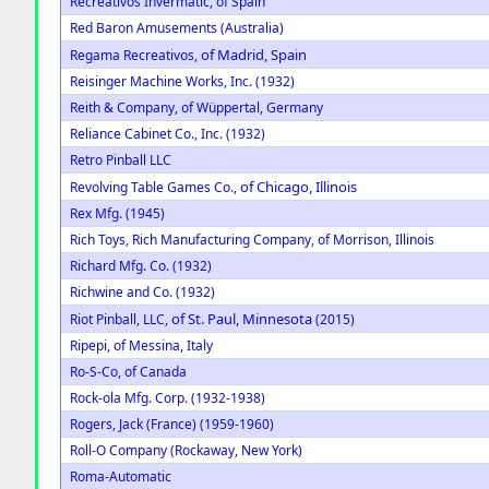
Recreativos Invermatic, of Spain
Red Baron Amusements (Australia)
of Madrid, Spain
Regama Recreativos,
Reisinger Machine Works, Inc. (1932)
Reith & Company, of Wüppertal, Germany
Reliance Cabinet Co., Inc. (1932)
Retro Pinball LLC
of Chicago, Illinois
Revolving Table Games Co.,
Rex Mfg. (1945)
Rich Toys, Rich Manufacturing Company, of Morrison, Illinois
Richard Mfg. Co. (1932)
Richwine and Co. (1932)
of St. Paul, Minnesota
Riot Pinball, LLC,
(2015)
Ripepi, of Messina, Italy
Ro-S-Co, of Canada
Rock-ola Mfg. Corp. (1932-1938)
Rogers, Jack (France) (1959-1960)
Roll-O Company (Rockaway, New York)
Roma-Automatic