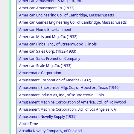
American Amusement & Mfg. Co., Inc.
American Amusement Co. (1932)
American Engineering Co., of Cambridge, Massachusetts
American Games Engineering Co., of Cambridge, Massachusetts
American Home Entertainment
American Mills and Mfg. Co. (1932)
of Streamwood, Illinois
American Pinball Inc.,
American Sales Corp. (1932-1933)
American Sales Promotion Company
American Scale Mfg. Co. (1933)
Amusematic Corporation
Amusement Corporation of America (1932)
of Houston, Texas
Amusement Enterprises Mfg. Co.,
(1946)
of Youngstown, Ohio
Amusement Industries, Inc.,
Amusement Machine Corporation of America, Ltd., of Hollywood
Amusement Machine Corporation, Ltd., of Los Angeles, CA
Amusement Novelty Supply (1935)
Apple Time
Arcadia Novelty Company, of England