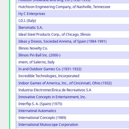
Hutchison Engineering Company, of Nashville, Tennessee
Hy C Enterprises
I.D.I. (Italy)
Iberomatic S.A.
Ideal Steel Products Corp., of Chicago, Illinois
Ideas y Diseos, Sociedad Annima, of Spain (1984-1991)
Illinois Novelty Co.
Illinois Pin Ball Inc. (2000-)
imem, of Salerno, Italy
In and Outdoor Games Co. (1931-1932)
Incredible Technologies, Incorporated
of Cincinnati, Ohio
Indoor Games of America, Inc.,
(1932)
Industria Electromecßnica de Recreativos S.A
Innovative Concepts in Entertainment, Inc.
Interflip S. A. (Spain) (1975)
Internatinal Automatics
International Concepts (1989)
International Mutoscope Corporation