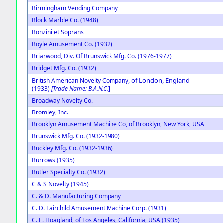
Birmingham Vending Company
Block Marble Co. (1948)
Bonzini et Soprans
Boyle Amusement Co. (1932)
Briarwood, Div. Of Brunswick Mfg. Co. (1976-1977)
Bridget Mfg. Co. (1932)
of London, England
British American Novelty Company,
(1933)
[Trade Name: B.A.N.C.
]
Broadway Novelty Co.
Bromley, Inc.
Brooklyn Amusement Machine Co, of Brooklyn, New York, USA
Brunswick Mfg. Co. (1932-1980)
Buckley Mfg. Co. (1932-1936)
Burrows (1935)
Butler Specialty Co. (1932)
C & S Novelty (1945)
C. & D. Manufacturing Company
C. D. Fairchild Amusement Machine Corp. (1931)
C. E. Hoagland, of Los Angeles, California, USA (1935)