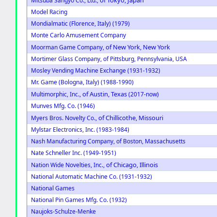
Mitsuba Sangyo Co., Ltd.,
Model Racing
Mondialmatic (Florence, Italy) (1979)
Monte Carlo Amusement Company
of New York, New York
Moorman Game Company,
Mortimer Glass Company, of Pittsburg, Pennsylvania, USA
Mosley Vending Machine Exchange (1931-1932)
Mr. Game (Bologna, Italy) (1988-1990)
of Austin, Texas
Multimorphic, Inc.,
(2017-now)
Munves Mfg. Co. (1946)
of Chillicothe, Missouri
Myers Bros. Novelty Co.,
Mylstar Electronics, Inc. (1983-1984)
Nash Manufacturing Company, of Boston, Massachusetts
Nate Schneller Inc. (1949-1951)
of Chicago, Illinois
Nation Wide Novelties, Inc.,
National Automatic Machine Co. (1931-1932)
National Games
National Pin Games Mfg. Co. (1932)
Naujoks-Schulze-Menke