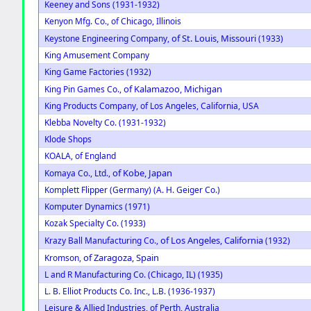
Keeney and Sons (1931-1932)
Kenyon Mfg. Co., of Chicago, Illinois
of St. Louis, Missouri
Keystone Engineering Company,
(1933)
King Amusement Company
King Game Factories (1932)
of Kalamazoo, Michigan
King Pin Games Co.,
King Products Company, of Los Angeles, California, USA
Klebba Novelty Co. (1931-1932)
Klode Shops
KOALA, of England
of Kobe, Japan
Komaya Co., Ltd.,
Komplett Flipper (Germany) (A. H. Geiger Co.)
Komputer Dynamics (1971)
Kozak Specialty Co. (1933)
of Los Angeles, California
Krazy Ball Manufacturing Co.,
(1932)
of Zaragoza, Spain
Kromson,
L and R Manufacturing Co. (Chicago, IL) (1935)
L. B. Elliot Products Co. Inc., L.B. (1936-1937)
Leisure & Allied Industries, of Perth, Australia