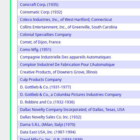
Coincraft Corp. (1935)
Coinomatic Corp. (1932)
Coleco Industries, Inc., of West Hartford, Connecticut
Collins Entertainment, Inc., of Greenville, South Carolina
Colonial Specialties Company
Comet, of Dijon, France
Como Mfg. (1951)
Compagnie Industrielle Des appareils Automatiques
Comptoir Industriel De Fabrication Pour L'Automatique
Creative Products, of Downers Grove, Illinois
Culp Products Company
D. Gottlieb & Co. (1931-1977)
D. Gottlieb & Co., a Columbia Pictures Industries Company
D. Robbins and Co. (1932-1936)
Dallas Novelty Company Incorporated, of Dallas, Texas, USA
Dallas Novelty Sales Co. Inc. (1932)
Dama S.R.L. (Milan, Italy) (1970)
Data East USA, Inc. (1987-1994)
Daval Mfg Co. Inc., G.B. (1934-1939)