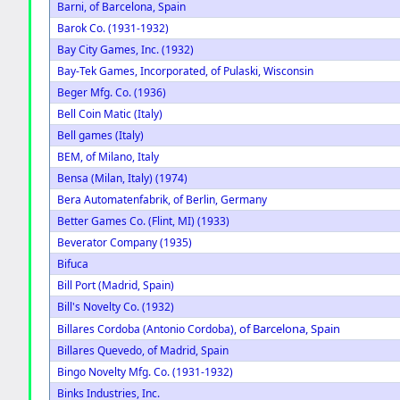
Barni, of Barcelona, Spain
Barok Co. (1931-1932)
Bay City Games, Inc. (1932)
Bay-Tek Games, Incorporated, of Pulaski, Wisconsin
Beger Mfg. Co. (1936)
Bell Coin Matic (Italy)
Bell games (Italy)
BEM, of Milano, Italy
Bensa (Milan, Italy) (1974)
Bera Automatenfabrik, of Berlin, Germany
Better Games Co. (Flint, MI) (1933)
Beverator Company (1935)
Bifuca
Bill Port (Madrid, Spain)
Bill's Novelty Co. (1932)
of Barcelona, Spain
Billares Cordoba (Antonio Cordoba),
Billares Quevedo, of Madrid, Spain
Bingo Novelty Mfg. Co. (1931-1932)
Binks Industries, Inc.