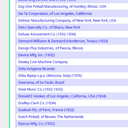
Day One Pinball Manufacturing, of Huntley, Illinois, USA
of Los Angeles, California
De-Ta Corporation,
Delmar Manufacturing Company, of New York, New York, USA
DeLo Specialty Co., of Ithaca, New York
Deluxe Amusement Co. (1932-1934)
Dennard-Williams & Dennard (Henderson, Texas) (1933)
of Peoria, Illinois
Design Plus Industries,
Device Mfg. Inc. (1932)
Dewey Coin Machine Company
Ditta Artigiana Ricambi
Ditta Ripepi s.p.a. (Messina, Italy) (1976)
Diverama, of So Paulo, Brazil
Dixie Music Co. (1932-1933)
Donald E Hooker, of Los Angeles, California, USA (1934)
Dudley-Clark Co. (1934)
Dudouit Fils, of Paris, France (1932)
Dutch Pinball, of Reuver, The Netherlands
Dyscus Mfg. Co. (1932)