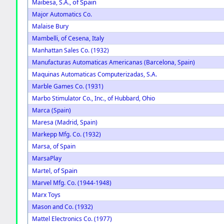
of Spain
Maibesa, S.A.,
Major Automatics Co.
Malaise Bury
Mambelli, of Cesena, Italy
Manhattan Sales Co. (1932)
Manufacturas Automaticas Americanas (Barcelona, Spain)
Maquinas Automaticas Computerizadas, S.A.
Marble Games Co. (1931)
Marbo Stimulator Co., Inc., of Hubbard, Ohio
Marca (Spain)
Maresa (Madrid, Spain)
Markepp Mfg. Co. (1932)
Marsa, of Spain
MarsaPlay
of Spain
Martel,
Marvel Mfg. Co. (1944-1948)
Marx Toys
Mason and Co. (1932)
Mattel Electronics Co. (1977)