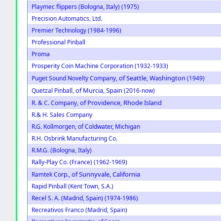
Playmec flippers (Bologna, Italy) (1975)
Precision Automatics, Ltd.
Premier Technology (1984-1996)
Professional Pinball
Proma
Prosperity Coin Machine Corporation (1932-1933)
of Seattle, Washington
Puget Sound Novelty Company,
(1949)
of Murcia, Spain
Quetzal Pinball,
(2016-now)
of Providence, Rhode Island
R. & C. Company,
R.& H. Sales Company
R.G. Kollmorgen, of Coldwater, Michigan
R.H. Osbrink Manufacturing Co.
R.M.G. (Bologna, Italy)
Rally-Play Co. (France) (1962-1969)
of Sunnyvale, California
Ramtek Corp.,
Rapid Pinball (Kent Town, S.A.)
Recel S. A. (Madrid, Spain) (1974-1986)
Recreativos Franco (Madrid, Spain)