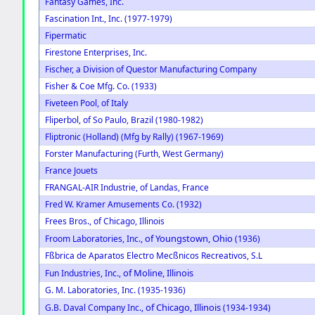
Fantasy Games, Inc.
Fascination Int., Inc. (1977-1979)
Fipermatic
Firestone Enterprises, Inc.
Fischer, a Division of Questor Manufacturing Company
Fisher & Coe Mfg. Co. (1933)
Fiveteen Pool, of Italy
Fliperbol, of So Paulo, Brazil (1980-1982)
Fliptronic (Holland) (Mfg by Rally) (1967-1969)
Forster Manufacturing (Furth, West Germany)
France Jouets
FRANGAL-AIR Industrie, of Landas, France
Fred W. Kramer Amusements Co. (1932)
Frees Bros., of Chicago, Illinois
of Youngstown, Ohio
Froom Laboratories, Inc.,
(1936)
Fßbrica de Aparatos Electro Mecßnicos Recreativos, S.L
of Moline, Illinois
Fun Industries, Inc.,
G. M. Laboratories, Inc. (1935-1936)
of Chicago, Illinois
G.B. Daval Company Inc.,
(1934-1934)