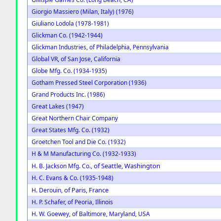
Giorgio Massiero (Milan, Italy) (1976)
Giuliano Lodola (1978-1981)
Glickman Co. (1942-1944)
Glickman Industries, of Philadelphia, Pennsylvania
Global VR, of San Jose, California
Globe Mfg. Co. (1934-1935)
Gotham Pressed Steel Corporation (1936)
Grand Products Inc. (1986)
Great Lakes (1947)
Great Northern Chair Company
Great States Mfg. Co. (1932)
Groetchen Tool and Die Co. (1932)
H & M Manufacturing Co. (1932-1933)
of Seattle, Washington
H. B. Jackson Mfg. Co.,
H. C. Evans & Co. (1935-1948)
of Paris, France
H. Derouin,
H. P. Schafer, of Peoria, Illinois
H. W. Goewey, of Baltimore, Maryland, USA