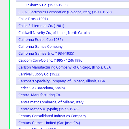
C. F. Eckhart & Co. (1933-1935)
C.E.A. Electronics Corporation (Bologna, Italy) (1977-1979)
Caille Bros. (1901)
Caille-Schiemmer Co. (1901)
Caldwell Novelty Co., of Lenoir, North Carolina
California Exhibit Co. (1935)
California Games Company
California Games, Inc. (1934-1935)
Capcom Coin-Op, Inc. (1995 - 12/9/1996)
Carlson Manufacturing Company, of Chicago, Illinois, USA
Carnival Supply Co. (1932)
Carrohart Specialty Company, of Chicago, Illinois, USA
Cedes S.A.(Barcelona, Spain)
Central Manufacturing Co.
of Milano, Italy
Centralmatic Lombarda,
Centro Matic S.A. (Spain) (1973-1978)
Century Consolidated Industries Company
Century Games Limited (San Jose, CA.)