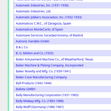
Automatic Industries, Inc. (1931-1936)
Automatic Industries, Ltd.
Automatic Jobbers Association, Inc. (1932-1933)
of Zaragoza, Spain
Automaticos C.M.C.,
Automaticos MonteCarlo, of Spain
Automave Servicios Sociedad Annima, of Madrid
Autronic Handels GmbH
B & L Co.
B. G. Melton and Co. (1932)
of Weatherford, Texas
Baker Amusement Machine Co.,
Baker Machine & Plating Company, Incorporated
Baker Novelty and Mfg. Co. (1939-1941)
Baker-Case Manufacturing Company
Ball Products (1943-1944)
Ballota GMBH
Bally Manufacturing Corporation (1931-1983)
Bally Midway Mfg. Co. (1983-1988)
Bally Wulff (Germany) (1986-1987)