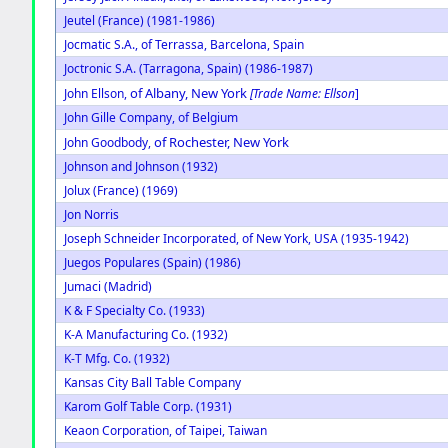
Jeutel (France) (1981-1986)
Jocmatic S.A., of Terrassa, Barcelona, Spain
Joctronic S.A. (Tarragona, Spain) (1986-1987)
of Albany, New York
John Ellson,
[Trade Name: Ellson
]
John Gille Company, of Belgium
of Rochester, New York
John Goodbody,
Johnson and Johnson (1932)
Jolux (France) (1969)
Jon Norris
Joseph Schneider Incorporated, of New York, USA (1935-1942)
Juegos Populares (Spain) (1986)
Jumaci (Madrid)
K & F Specialty Co. (1933)
K-A Manufacturing Co. (1932)
K-T Mfg. Co. (1932)
Kansas City Ball Table Company
Karom Golf Table Corp. (1931)
Keaon Corporation, of Taipei, Taiwan