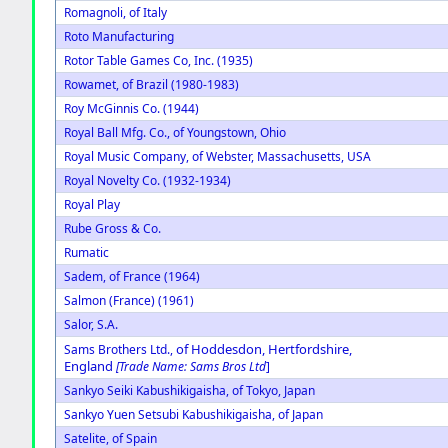
Romagnoli, of Italy
Roto Manufacturing
Rotor Table Games Co, Inc. (1935)
Rowamet, of Brazil (1980-1983)
Roy McGinnis Co. (1944)
Royal Ball Mfg. Co., of Youngstown, Ohio
Royal Music Company, of Webster, Massachusetts, USA
Royal Novelty Co. (1932-1934)
Royal Play
Rube Gross & Co.
Rumatic
Sadem, of France (1964)
Salmon (France) (1961)
Salor, S.A.
of Hoddesdon, Hertfordshire,
Sams Brothers Ltd.,
England
[Trade Name: Sams Bros Ltd
]
Sankyo Seiki Kabushikigaisha, of Tokyo, Japan
Sankyo Yuen Setsubi Kabushikigaisha, of Japan
Satelite, of Spain