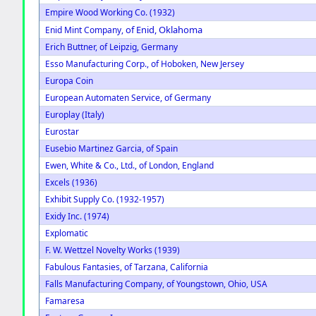
Empire Wood Working Co. (1932)
of Enid, Oklahoma
Enid Mint Company,
Erich Buttner, of Leipzig, Germany
Esso Manufacturing Corp., of Hoboken, New Jersey
Europa Coin
European Automaten Service, of Germany
Europlay (Italy)
Eurostar
Eusebio Martinez Garcia, of Spain
Ewen, White & Co., Ltd., of London, England
Excels (1936)
Exhibit Supply Co. (1932-1957)
Exidy Inc. (1974)
Explomatic
F. W. Wettzel Novelty Works (1939)
Fabulous Fantasies, of Tarzana, California
Falls Manufacturing Company, of Youngstown, Ohio, USA
Famaresa