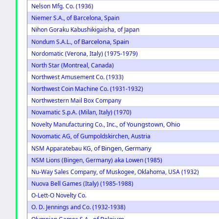
Nelson Mfg. Co. (1936)
Niemer S.A., of Barcelona, Spain
Nihon Goraku Kabushikigaisha, of Japan
of Barcelona, Spain
Nondum S.A.L.,
Nordomatic (Verona, Italy) (1975-1979)
North Star (Montreal, Canada)
Northwest Amusement Co. (1933)
Northwest Coin Machine Co. (1931-1932)
Northwestern Mail Box Company
Novamatic S.p.A. (Milan, Italy) (1970)
of Youngstown, Ohio
Novelty Manufacturing Co., Inc.,
Novomatic AG, of Gumpoldskirchen, Austria
of Bingen, Germany
NSM Apparatebau KG,
NSM Lions (Bingen, Germany) aka Lowen (1985)
Nu-Way Sales Company, of Muskogee, Oklahoma, USA (1932)
Nuova Bell Games (Italy) (1985-1988)
O-Lett-O Novelty Co.
O. D. Jennings and Co. (1932-1938)
of Belgium