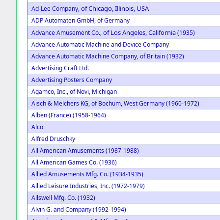
of Chicago, Illinois, USA
Ad-Lee Company,
ADP Automaten GmbH, of Germany
of Los Angeles, California
Advance Amusement Co.,
(1935)
Advance Automatic Machine and Device Company
Advance Automatic Machine Company, of Britain (1932)
Advertising Craft Ltd.
Advertising Posters Company
Agamco, Inc., of Novi, Michigan
Aisch & Melchers KG, of Bochum, West Germany (1960-1972)
Alben (France) (1958-1964)
Alco
Alfred Druschky
All American Amusements (1987-1988)
All American Games Co. (1936)
Allied Amusements Mfg. Co. (1934-1935)
Allied Leisure Industries, Inc. (1972-1979)
Allswell Mfg. Co. (1932)
Alvin G. and Company (1992-1994)