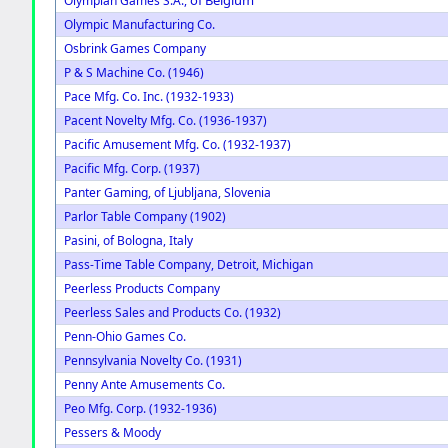
Olympian Games S.A.,
Olympic Manufacturing Co.
Osbrink Games Company
P & S Machine Co. (1946)
Pace Mfg. Co. Inc. (1932-1933)
Pacent Novelty Mfg. Co. (1936-1937)
Pacific Amusement Mfg. Co. (1932-1937)
Pacific Mfg. Corp. (1937)
Panter Gaming, of Ljubljana, Slovenia
Parlor Table Company (1902)
Pasini, of Bologna, Italy
Pass-Time Table Company, Detroit, Michigan
Peerless Products Company
Peerless Sales and Products Co. (1932)
Penn-Ohio Games Co.
Pennsylvania Novelty Co. (1931)
Penny Ante Amusements Co.
Peo Mfg. Corp. (1932-1936)
Pessers & Moody