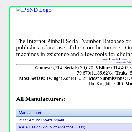
The Internet Pinball Serial Number Database or
publishes a database of these on the Internet. Our
machines in existence and allow tools for slicing
Home
Search
Submit
U
Frequently Aske
Games:
6,714
Serials:
79,670
Visitors:
114,407,
79,670(1,186.62%)
Traits:
Most Serials:
Twilight Zone(1,532)
Most Submissions:
De
The Knight(17.00)
Mo
All Manufacturers:
Manufacturer
21st Century Entertainment
A & A Design Group, of Argentina (2004)