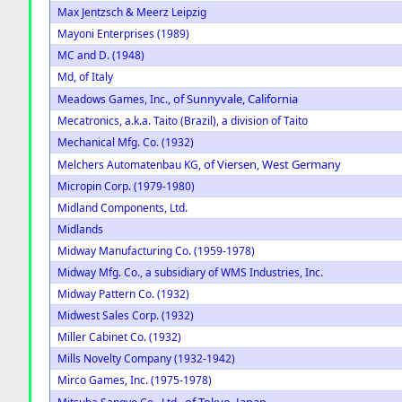
Max Jentzsch & Meerz Leipzig
Mayoni Enterprises (1989)
MC and D. (1948)
Md, of Italy
of Sunnyvale, California
Meadows Games, Inc.,
Mecatronics, a.k.a. Taito (Brazil), a division of Taito
Mechanical Mfg. Co. (1932)
of Viersen, West Germany
Melchers Automatenbau KG,
Micropin Corp. (1979-1980)
Midland Components, Ltd.
Midlands
Midway Manufacturing Co. (1959-1978)
Midway Mfg. Co., a subsidiary of WMS Industries, Inc.
Midway Pattern Co. (1932)
Midwest Sales Corp. (1932)
Miller Cabinet Co. (1932)
Mills Novelty Company (1932-1942)
Mirco Games, Inc. (1975-1978)
of Tokyo, Japan