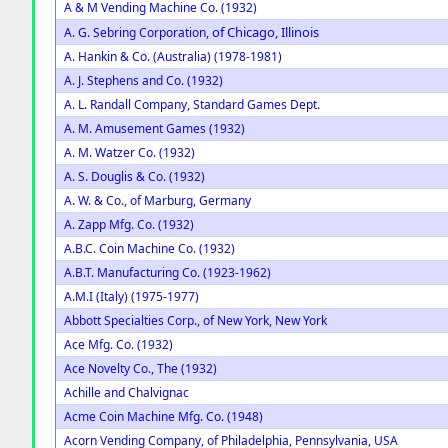
A & M Vending Machine Co. (1932)
of Chicago, Illinois
A. G. Sebring Corporation,
A. Hankin & Co. (Australia) (1978-1981)
A. J. Stephens and Co. (1932)
A. L. Randall Company, Standard Games Dept.
A. M. Amusement Games (1932)
A. M. Watzer Co. (1932)
A. S. Douglis & Co. (1932)
A. W. & Co., of Marburg, Germany
A. Zapp Mfg. Co. (1932)
A.B.C. Coin Machine Co. (1932)
A.B.T. Manufacturing Co. (1923-1962)
A.M.I (Italy) (1975-1977)
Abbott Specialties Corp., of New York, New York
Ace Mfg. Co. (1932)
Ace Novelty Co., The (1932)
Achille and Chalvignac
Acme Coin Machine Mfg. Co. (1948)
Acorn Vending Company, of Philadelphia, Pennsylvania, USA