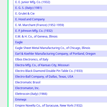
E. E. Junior Mfg. Co. (1932)
E. G. S. (Italy) (1981)
E. Grulet & Cie
E. Hood and Company
E. M. Marchant (France) (1952-1959)
E. P. Johnson Mfg. Co. (1932)
E.M. & H. Co., of Geneva, Illinois
Eagle
Eagle Sheet Metal Manufacturing Co., of Chicago, Illinois
Earl & Koehler Manufacturing Company, of Portland, Oregon
Elbos Electronics, of Italy
Electra Mfg. Co., of Kansas City, Missouri
Electro Black Diamond Double Pin Table Co. (1933)
Electro-Ball Company, of Dallas, Texas, USA
Electromatic Brasil
Electromaton, Inc.
Elettrocoin (Italy) (1966)
Emmepi
of Syracuse, New York
Empire Novelty Co.,
(1932)