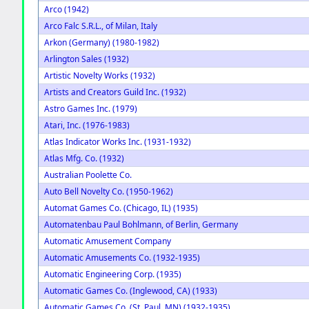
Arco (1942)
Arco Falc S.R.L., of Milan, Italy
Arkon (Germany) (1980-1982)
Arlington Sales (1932)
Artistic Novelty Works (1932)
Artists and Creators Guild Inc. (1932)
Astro Games Inc. (1979)
Atari, Inc. (1976-1983)
Atlas Indicator Works Inc. (1931-1932)
Atlas Mfg. Co. (1932)
Australian Poolette Co.
Auto Bell Novelty Co. (1950-1962)
Automat Games Co. (Chicago, IL) (1935)
Automatenbau Paul Bohlmann, of Berlin, Germany
Automatic Amusement Company
Automatic Amusements Co. (1932-1935)
Automatic Engineering Corp. (1935)
Automatic Games Co. (Inglewood, CA) (1933)
Automatic Games Co. (St. Paul, MN) (1932-1935)