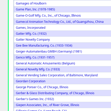
Gamages of Houlborn
Game Plan, Inc. (1978-1985)
of Chicago, Illinois
Game-O-Golf Mfg. Co., Inc.,
of Guangzhou, China
Gamecol Animation Technology Co., Ltd.,
Games, Incorporated
Gatter Mfg. Co. (1932)
Gatter Novelty Company
Gee Bee Manufacturing. Co. (1933-1934)
Geiger-Automatenbau GMBH (Germany) (1981)
Genco Mfg. Co. (1931-1957)
General Automatic Amusements (Belgium)
General Novelty Mfg. Co. (1933)
General Vending Sales Corporation, of Baltimore, Maryland
Geordan Corporation
George Ponser Co., of Chicago, Illinois
Gerber & Glass Distributing Company, of Chicago, Illinois
Gerber's Games Inc. (1932)
Giepen Associates, Inc., of River Grove, Illinois
Gillispie Games Co. (Long Beach, CA)