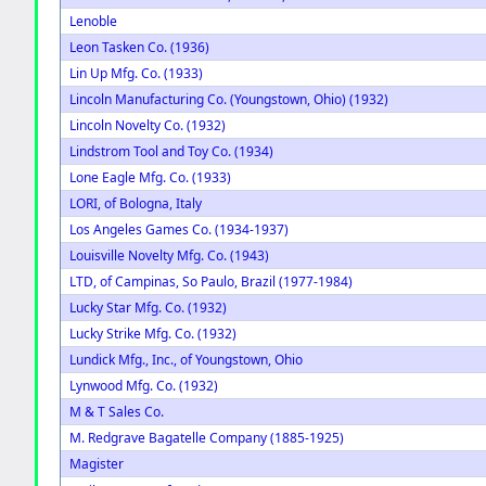
Lenoble
Leon Tasken Co. (1936)
Lin Up Mfg. Co. (1933)
Lincoln Manufacturing Co. (Youngstown, Ohio) (1932)
Lincoln Novelty Co. (1932)
Lindstrom Tool and Toy Co. (1934)
Lone Eagle Mfg. Co. (1933)
LORI, of Bologna, Italy
Los Angeles Games Co. (1934-1937)
Louisville Novelty Mfg. Co. (1943)
LTD, of Campinas, So Paulo, Brazil (1977-1984)
Lucky Star Mfg. Co. (1932)
Lucky Strike Mfg. Co. (1932)
Lundick Mfg., Inc., of Youngstown, Ohio
Lynwood Mfg. Co. (1932)
M & T Sales Co.
M. Redgrave Bagatelle Company (1885-1925)
Magister