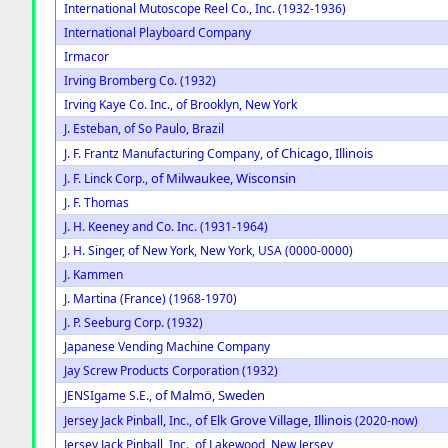
International Mutoscope Reel Co., Inc. (1932-1936)
International Playboard Company
Irmacor
Irving Bromberg Co. (1932)
Irving Kaye Co. Inc., of Brooklyn, New York
J. Esteban, of So Paulo, Brazil
of Chicago, Illinois
J. F. Frantz Manufacturing Company,
of Milwaukee, Wisconsin
J. F. Linck Corp.,
J. F. Thomas
J. H. Keeney and Co. Inc. (1931-1964)
J. H. Singer, of New York, New York, USA (0000-0000)
J. Kammen
J. Martina (France) (1968-1970)
J. P. Seeburg Corp. (1932)
Japanese Vending Machine Company
Jay Screw Products Corporation (1932)
of Malmö, Sweden
JENSIgame S.E.,
of Elk Grove Village, Illinois
Jersey Jack Pinball, Inc.,
(2020-now)
Jersey Jack Pinball, Inc., of Lakewood, New Jersey