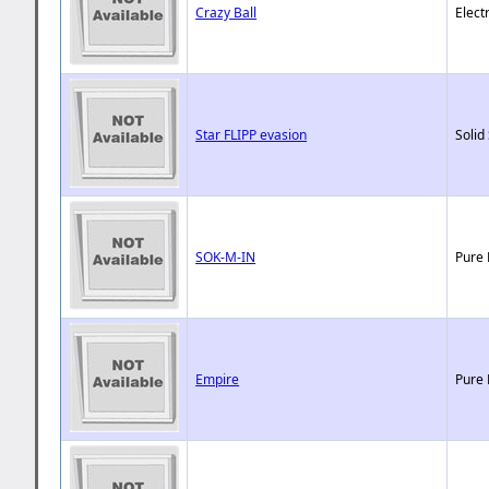
Crazy Ball
Elect
Star FLIPP evasion
Solid
SOK-M-IN
Pure 
Empire
Pure 