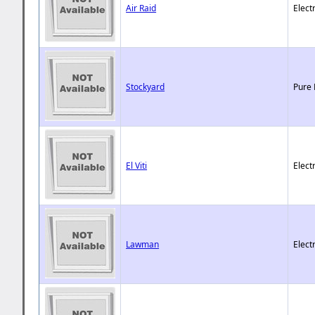
Air Raid
Elect
Stockyard
Pure 
El Viti
Elect
Lawman
Elect