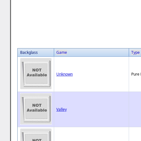
Backglass
Game
Type
Unknown
Pure 
Valley