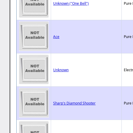
Unknown ("One Bell")
Pure 
Ace
Pure 
Unknown
Elect
Sharp's Diamond Shooter
Pure 