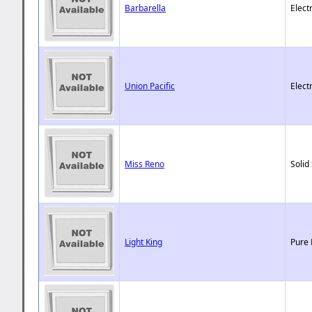
Barbarella
Elect
Union Pacific
Elect
Miss Reno
Solid
Light King
Pure 