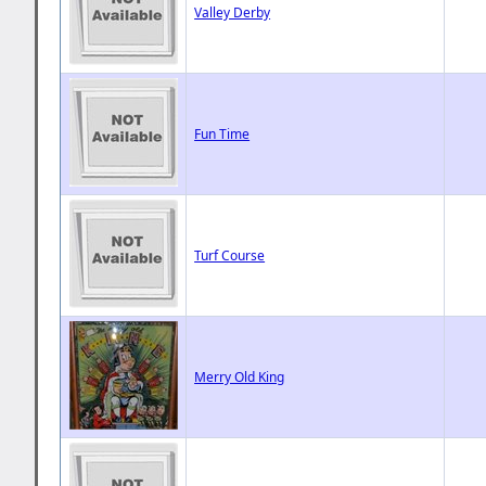
Valley Derby
Fun Time
Turf Course
Merry Old King