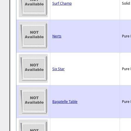
Surf Champ
Solid
Nerts
Pure 
Six Star
Pure 
Bagatelle Table
Pure 