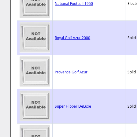
National Football 1950
Elect
Royal Golf Azur 2000
Solid
Provence Golf Azur
Solid
Super Flipper DeLuxe
Solid