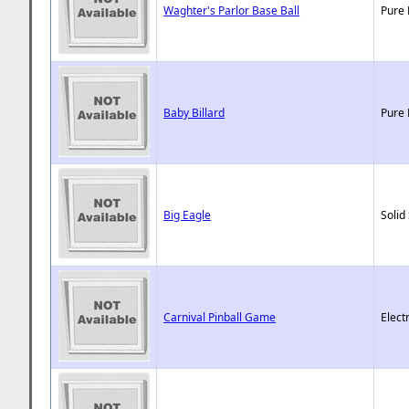
Waghter's Parlor Base Ball
Pure 
Baby Billard
Pure 
Big Eagle
Solid
Carnival Pinball Game
Elect