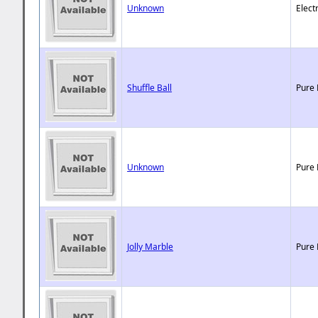
Unknown
Elect
Shuffle Ball
Pure 
Unknown
Pure 
Jolly Marble
Pure 