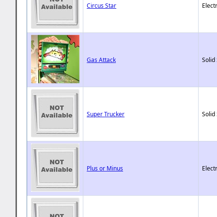
Circus Star
Elect
Gas Attack
Solid
Super Trucker
Solid
Plus or Minus
Elect