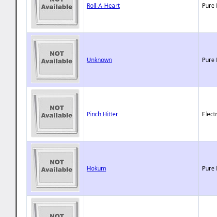
Roll-A-Heart
Pure 
Unknown
Pure 
Pinch Hitter
Elect
Hokum
Pure 