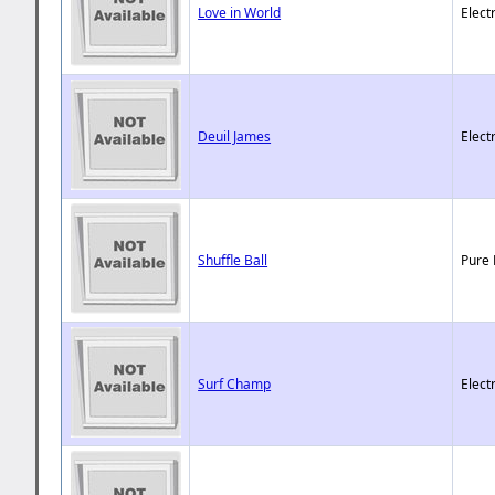
Love in World
Elect
Deuil James
Elect
Shuffle Ball
Pure 
Surf Champ
Elect