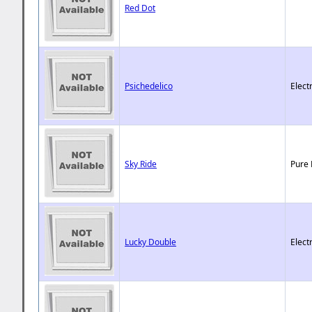
Red Dot
Psichedelico
Elect
Sky Ride
Pure 
Lucky Double
Elect