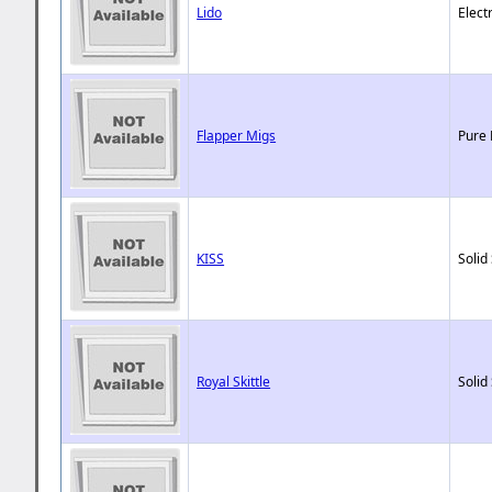
Lido
Elect
Flapper Migs
Pure 
KISS
Solid
Royal Skittle
Solid