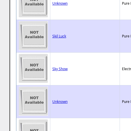
Unknown
Pure 
Skil Luck
Pure 
Sky Show
Elect
Unknown
Pure 