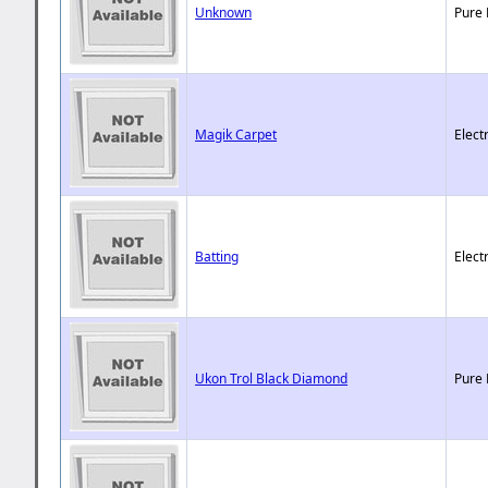
Unknown
Pure 
Magik Carpet
Elect
Batting
Elect
Ukon Trol Black Diamond
Pure 