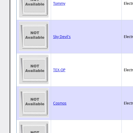
Tommy
Elect
Sky Devil's
Elect
TEX-OP
Elect
Cosmos
Elect