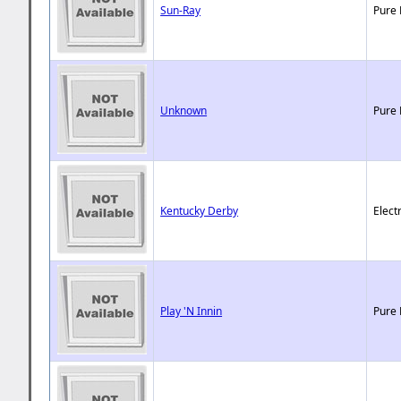
Sun-Ray
Pure 
Unknown
Pure 
Kentucky Derby
Elect
Play 'N Innin
Pure 