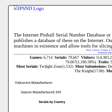
The Internet Pinball Serial Number Database or
publishes a database of these on the Internet. Our
machines in existence and allow tools for slicing
Home
Search
Submit
U
Frequently Aske
Games:
6,714
Serials:
79,667
Visitors:
114,383,
79,667(1,186.58%)
Traits:
Most Serials:
Twilight Zone(1,532)
Most Submissions:
De
The Knight(17.00)
Mo
Unknown Manufacturer
Games Manufactured:
305