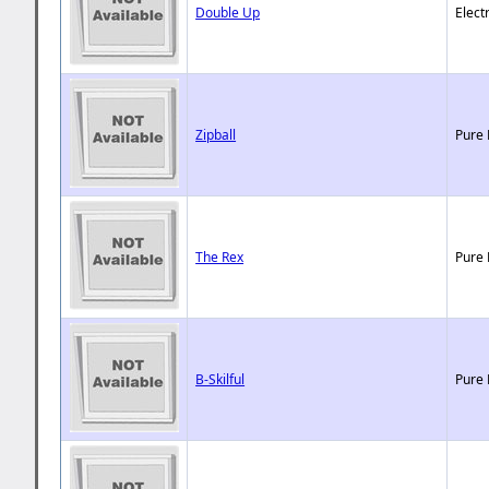
Double Up
Elect
Zipball
Pure 
The Rex
Pure 
B-Skilful
Pure 