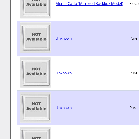
Monte Carlo (Mirrored Backbox Model)
Elect
Unknown
Pure 
Unknown
Pure 
Unknown
Pure 