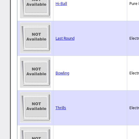
Hi-Ball
Pure 
Last Round
Elect
Bowling
Elect
Thrills
Elect