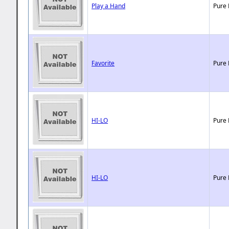
Play a Hand
Pure 
Favorite
Pure 
HI-LO
Pure 
HI-LO
Pure 