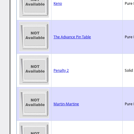
Keno
Pure 
The Advance Pin Table
Pure 
Penalty 2
Solid
Martin-Martine
Pure 