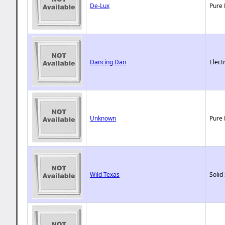
De-Lux
Pure 
Dancing Dan
Elect
Unknown
Pure 
Wild Texas
Solid