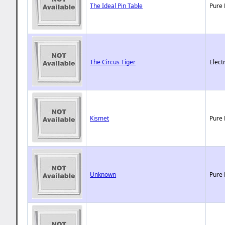
The Ideal Pin Table
Pure 
The Circus Tiger
Elect
Kismet
Pure 
Unknown
Pure 