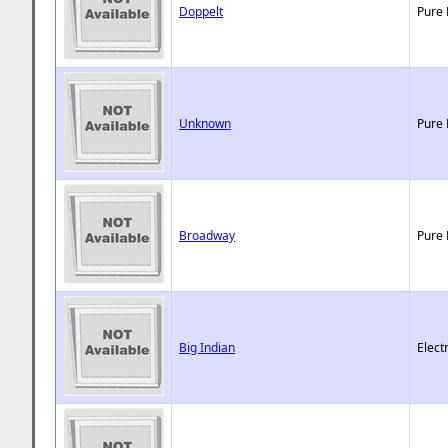
Doppelt
Pure 
Unknown
Pure 
Broadway
Pure 
Big Indian
Elect