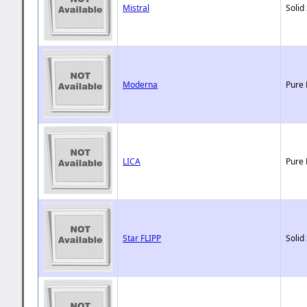
Mistral
Solid
Moderna
Pure 
LICA
Pure 
Star FLIPP
Solid