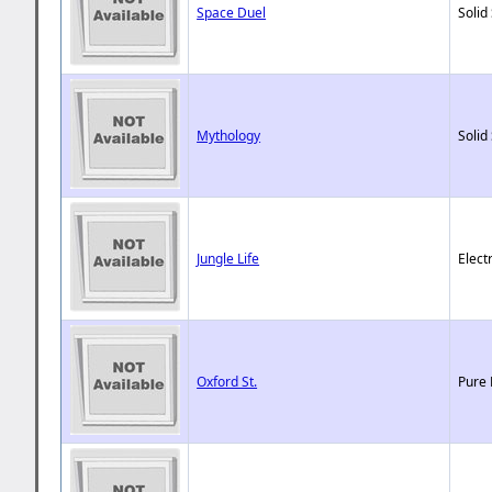
Space Duel
Solid
Mythology
Solid
Jungle Life
Elect
Oxford St.
Pure 