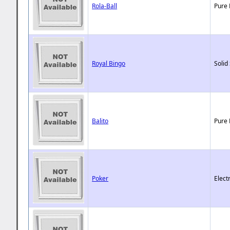
Rola-Ball
Pure 
Royal Bingo
Solid
Balito
Pure 
Poker
Elect