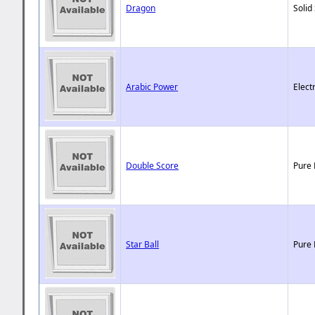
Dragon
Solid
Arabic Power
Elect
Double Score
Pure 
Star Ball
Pure 